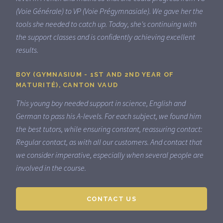
(Voie Générale) to VP (Voie Prégymnasiale). We gave her the
tools she needed to catch up. Today, she's continuing with
the support classes and is confidently achieving excellent
results.
BOY (GYMNASIUM - 1ST AND 2ND YEAR OF
MATURITÉ), CANTON VAUD
This young boy needed support in science, English and
German to pass his A-levels. For each subject, we found him
the best tutors, while ensuring constant, reassuring contact:
Regular contact, as with all our customers. And contact that
we consider imperative, especially when several people are
involved in the course.
CONTACT US