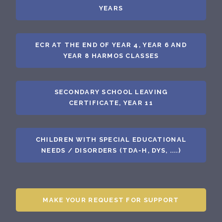
YEARS
ECR AT THE END OF YEAR 4, YEAR 6 AND
YEAR 8 HARMOS CLASSES
SECONDARY SCHOOL LEAVING
CERTIFICATE, YEAR 11
CHILDREN WITH SPECIAL EDUCATIONAL
NEEDS / DISORDERS (TDA-H, DYS, ....)
MAKE YOUR REQUEST FOR SUPPORT