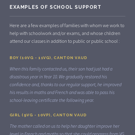
EXAMPLES OF SCHOOL SUPPORT
Here are a few examples of families with whom we work to
help with schoolwork and/or exams, and whose children
attend our classes in addition to public or public school :
BOY (10VG - 11VG), CANTON VAUD
When this family contacted us, their son had just had a
disastrous year in Year 10. We gradually restored his
confidence and, thanks to our regular support, he improved
his results in maths and French and was able to pass his
school-leaving certificate the following year.
GIRL (9VG - 10VP), CANTON VAUD
The mother called on us to help her daughter improve her
level in French and maths so that she could progress from VG