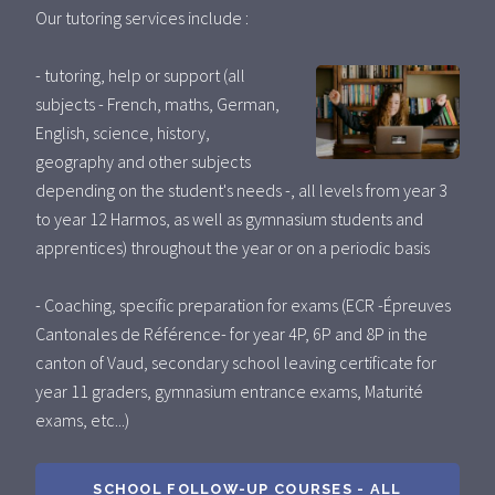
Our tutoring services include :
- tutoring, help or support (all
subjects - French, maths, German,
English, science, history,
geography and other subjects
depending on the student's needs -, all levels from year 3
to year 12 Harmos, as well as gymnasium students and
apprentices) throughout the year or on a periodic basis
- Coaching, specific preparation for exams (ECR -Épreuves
Cantonales de Référence- for year 4P, 6P and 8P in the
canton of Vaud, secondary school leaving certificate for
year 11 graders, gymnasium entrance exams, Maturité
exams, etc...)
SCHOOL FOLLOW-UP COURSES - ALL