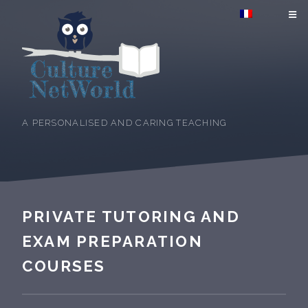
A PERSONALISED AND CARING TEACHING
PRIVATE TUTORING AND
EXAM PREPARATION
COURSES